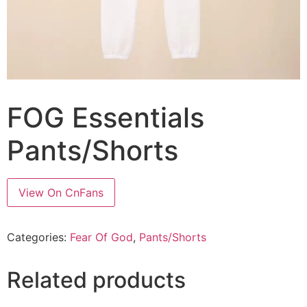
FOG Essentials
Pants/Shorts
View On CnFans
Categories:
Fear Of God
,
Pants/Shorts
Related products