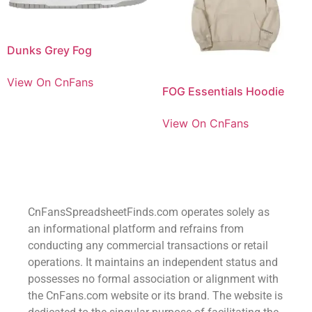
Dunks Grey Fog
View On CnFans
FOG Essentials Hoodie
View On CnFans
CnFansSpreadsheetFinds.com operates solely as
an informational platform and refrains from
conducting any commercial transactions or retail
operations. It maintains an independent status and
possesses no formal association or alignment with
the CnFans.com website or its brand. The website is