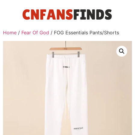
Home
/
Fear Of God
/ FOG Essentials Pants/Shorts