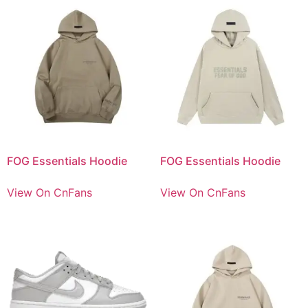
FOG Essentials Hoodie
FOG Essentials Hoodie
View On CnFans
View On CnFans