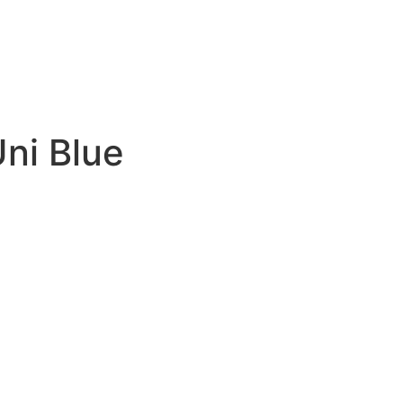
ni Blue