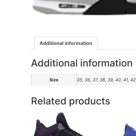
Additional information
Additional information
Size
35, 36, 37, 38, 39, 40, 41, 42
Related products