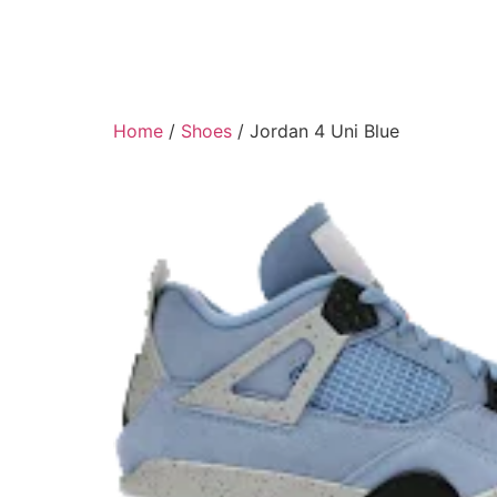
Home
/
Shoes
/ Jordan 4 Uni Blue