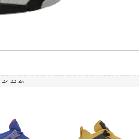
, 43, 44, 45