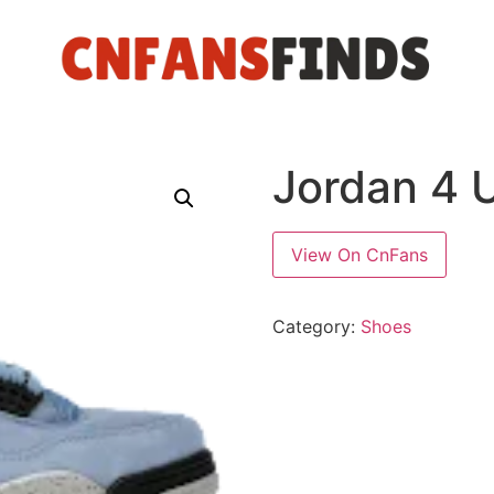
Jordan 4 U
View On CnFans
Category:
Shoes