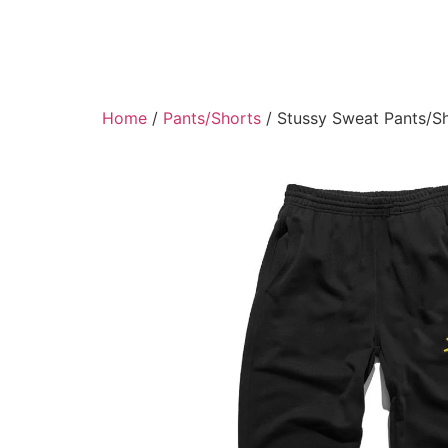
Home
/
Pants/Shorts
/ Stussy Sweat Pants/S