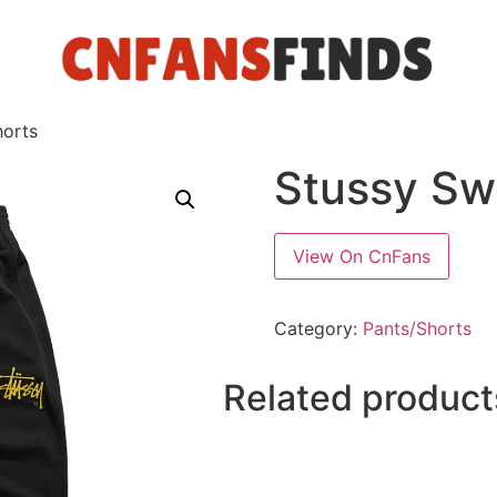
horts
Stussy Sw
View On CnFans
Category:
Pants/Shorts
Related product