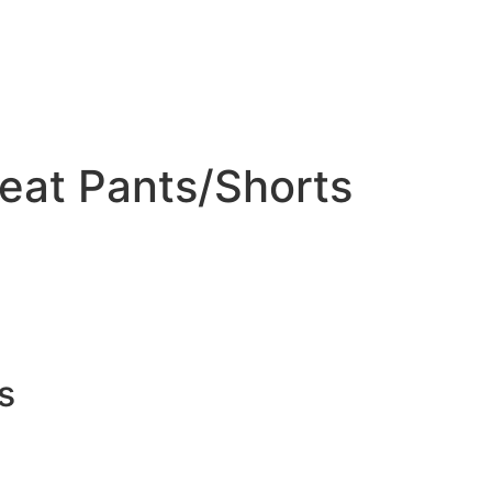
eat Pants/Shorts
s