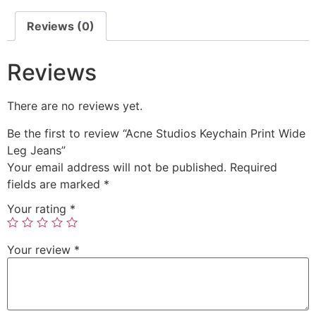
Reviews (0)
Reviews
There are no reviews yet.
Be the first to review “Acne Studios Keychain Print Wide
Leg Jeans”
Your email address will not be published.
Required
fields are marked
*
Your rating
*
Your review
*