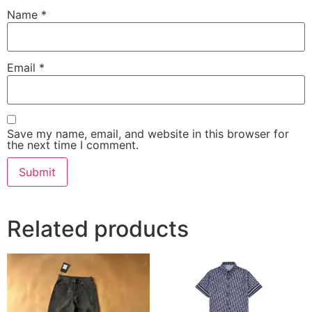
Name
*
Email
*
Save my name, email, and website in this browser for
the next time I comment.
Related products