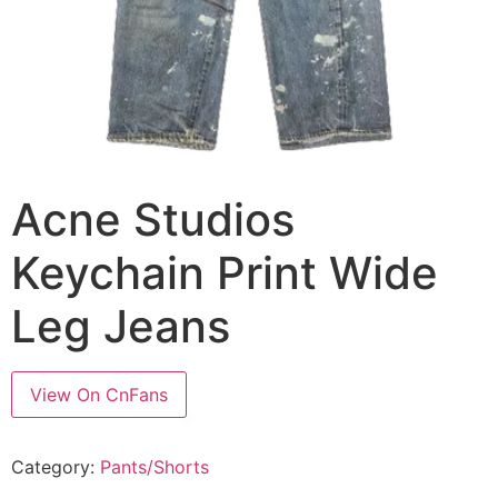
Acne Studios
Keychain Print Wide
Leg Jeans
View On CnFans
Category:
Pants/Shorts