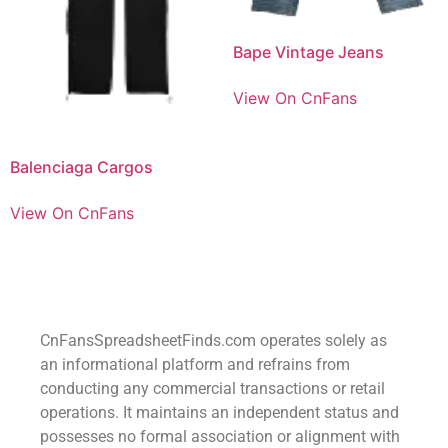
Bape Vintage Jeans
View On CnFans
Balenciaga Cargos
View On CnFans
CnFansSpreadsheetFinds.com operates solely as
an informational platform and refrains from
conducting any commercial transactions or retail
operations. It maintains an independent status and
possesses no formal association or alignment with