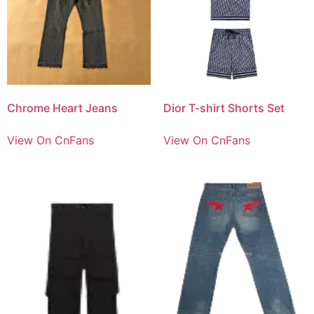
Chrome Heart Jeans
Dior T-shirt Shorts Set
View On CnFans
View On CnFans