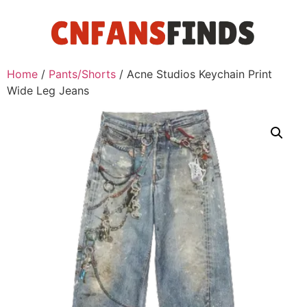
Home
/
Pants/Shorts
/ Acne Studios Keychain Print
Wide Leg Jeans