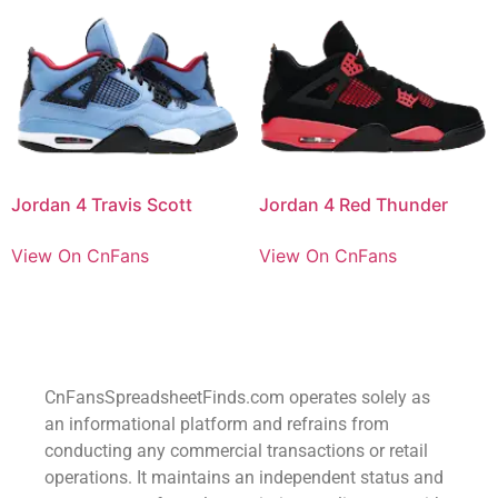
Jordan 4 Travis Scott
Jordan 4 Red Thunder
View On CnFans
View On CnFans
CnFansSpreadsheetFinds.com operates solely as
an informational platform and refrains from
conducting any commercial transactions or retail
operations. It maintains an independent status and