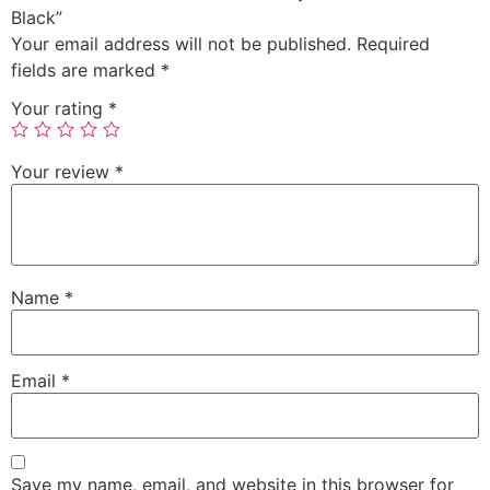
Black”
Your email address will not be published.
Required
fields are marked
*
Your rating
*
Your review
*
Name
*
Email
*
Save my name, email, and website in this browser for