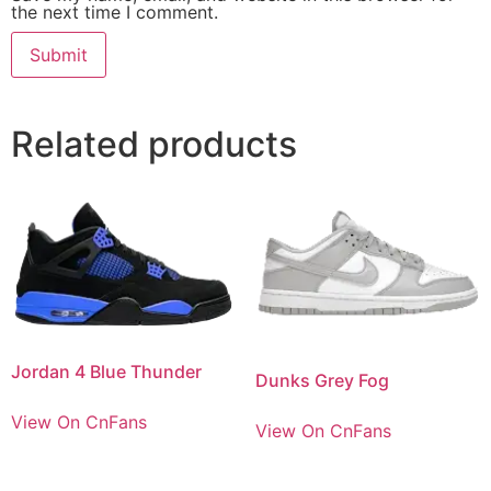
the next time I comment.
Related products
Jordan 4 Blue Thunder
Dunks Grey Fog
View On CnFans
View On CnFans