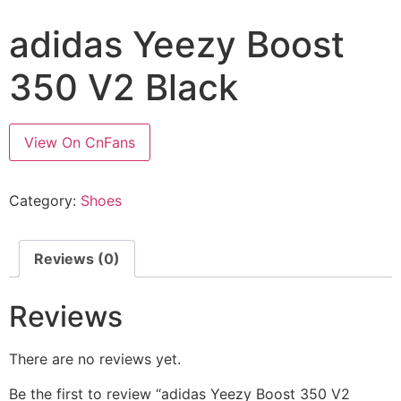
adidas Yeezy Boost
350 V2 Black
View On CnFans
Category:
Shoes
Reviews (0)
Reviews
There are no reviews yet.
Be the first to review “adidas Yeezy Boost 350 V2