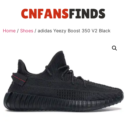
Home
/
Shoes
/ adidas Yeezy Boost 350 V2 Black