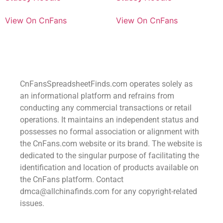
View On CnFans
View On CnFans
CnFansSpreadsheetFinds.com operates solely as
an informational platform and refrains from
conducting any commercial transactions or retail
operations. It maintains an independent status and
possesses no formal association or alignment with
the CnFans.com website or its brand. The website is
dedicated to the singular purpose of facilitating the
identification and location of products available on
the CnFans platform. Contact
dmca@allchinafinds.com for any copyright-related
issues.