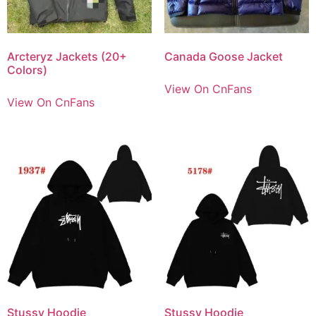
Arcteryz Jackets (20+
Canada Goose Jacket
Colors)
View On CnFans
View On CnFans
Stussy Hoodie
Stussy Hoodie