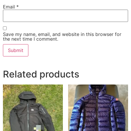
Email
*
Save my name, email, and website in this browser for
the next time I comment.
Related products