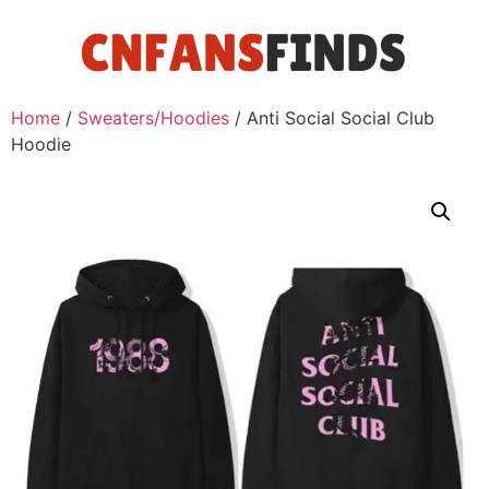
Home
/
Sweaters/Hoodies
/ Anti Social Social Club
Hoodie