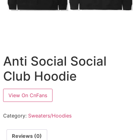
Anti Social Social
Club Hoodie
View On CnFans
Category:
Sweaters/Hoodies
Reviews (0)