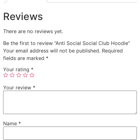
Reviews
There are no reviews yet.
Be the first to review “Anti Social Social Club Hoodie”
Your email address will not be published.
Required
fields are marked
*
Your rating
*
Your review
*
Name
*