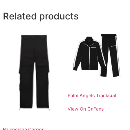
Related products
Palm Angels Tracksuit
View On CnFans
Balenciaga Cargos