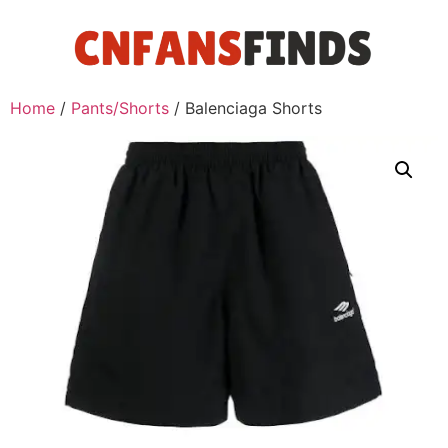
Home
/
Pants/Shorts
/ Balenciaga Shorts