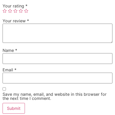
Your rating
*
Your review
*
Name
*
Email
*
Save my name, email, and website in this browser for
the next time I comment.