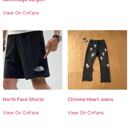
View On CnFans
North Face Shorts
Chrome Heart Jeans
View On CnFans
View On CnFans