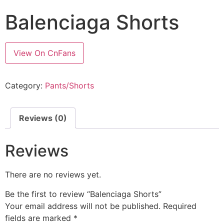
Balenciaga Shorts
View On CnFans
Category:
Pants/Shorts
Reviews (0)
Reviews
There are no reviews yet.
Be the first to review “Balenciaga Shorts”
Your email address will not be published.
Required
fields are marked
*