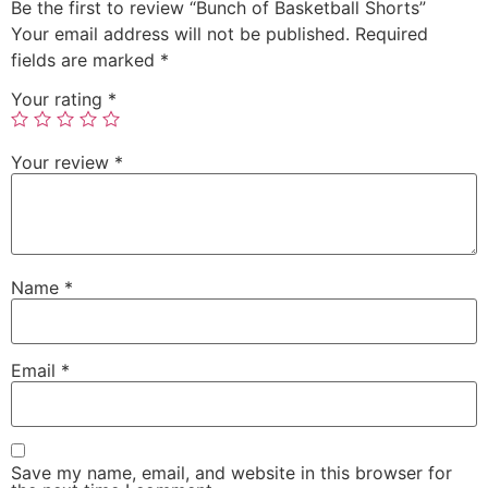
Be the first to review “Bunch of Basketball Shorts”
Your email address will not be published.
Required
fields are marked
*
Your rating
*
Your review
*
Name
*
Email
*
Save my name, email, and website in this browser for