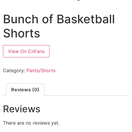
Bunch of Basketball
Shorts
View On CnFans
Category:
Pants/Shorts
Reviews (0)
Reviews
There are no reviews yet.