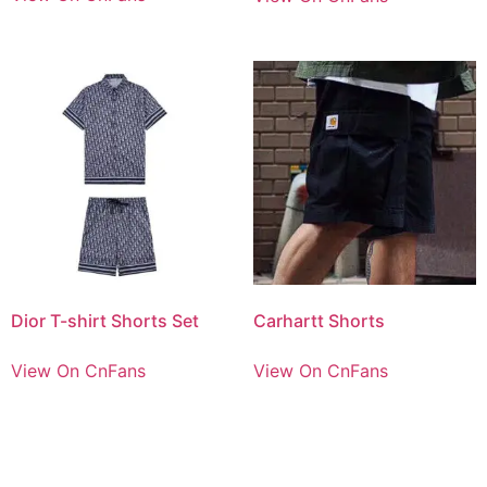
Dior T-shirt Shorts Set
Carhartt Shorts
View On CnFans
View On CnFans