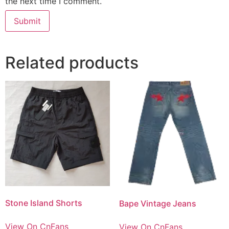
the next time I comment.
Related products
Stone Island Shorts
Bape Vintage Jeans
View On CnFans
View On CnFans