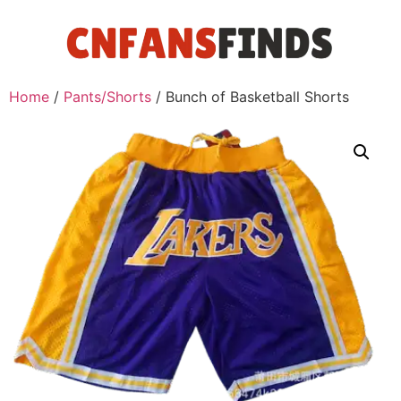
Home
/
Pants/Shorts
/ Bunch of Basketball Shorts