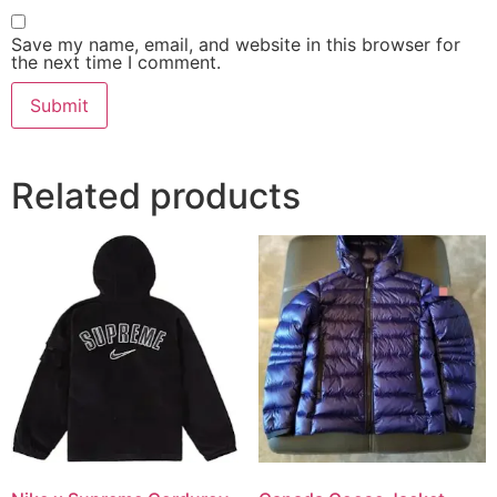
Save my name, email, and website in this browser for
the next time I comment.
Related products