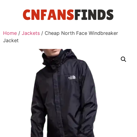
Home
/
Jackets
/ Cheap North Face Windbreaker
Jacket