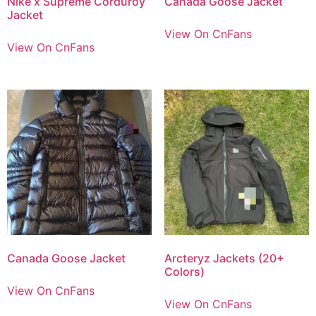
Nike x Supreme Corduroy
Canada Goose Jacket
Jacket
View On CnFans
View On CnFans
Canada Goose Jacket
Arcteryz Jackets (20+
Colors)
View On CnFans
View On CnFans