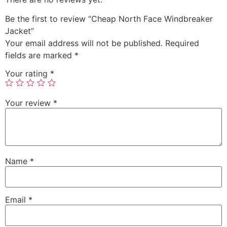
Be the first to review “Cheap North Face Windbreaker
Jacket”
Your email address will not be published.
Required
fields are marked
*
Your rating
*
Your review
*
Name
*
Email
*