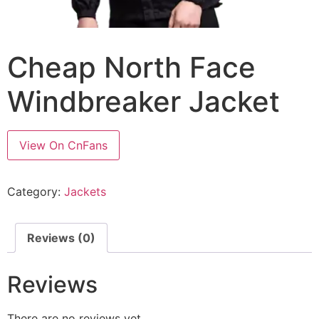
Cheap North Face
Windbreaker Jacket
View On CnFans
Category:
Jackets
Reviews (0)
Reviews
There are no reviews yet.