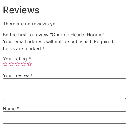
Reviews
There are no reviews yet.
Be the first to review “Chrome Hearts Hoodie”
Your email address will not be published.
Required
fields are marked
*
Your rating
*
Your review
*
Name
*