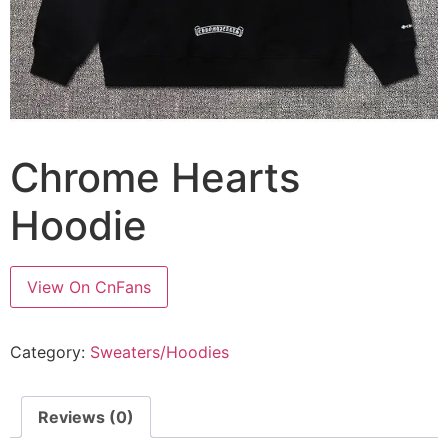
Chrome Hearts
Hoodie
View On CnFans
Category:
Sweaters/Hoodies
Reviews (0)