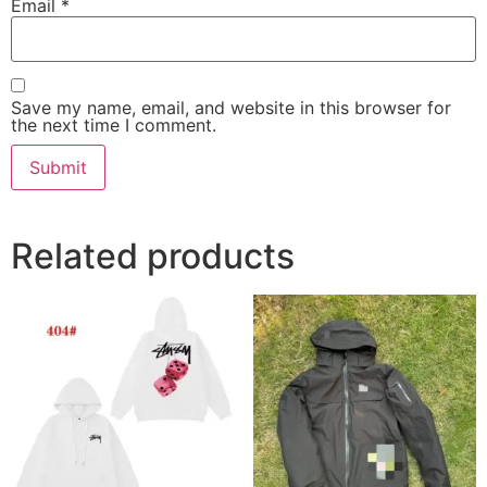
Email
*
Save my name, email, and website in this browser for
the next time I comment.
Related products