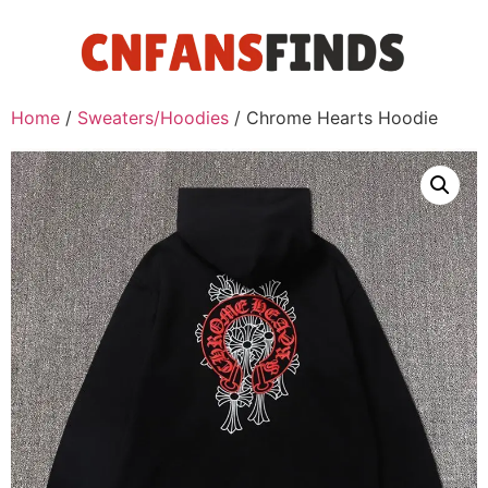
Home
/
Sweaters/Hoodies
/ Chrome Hearts Hoodie