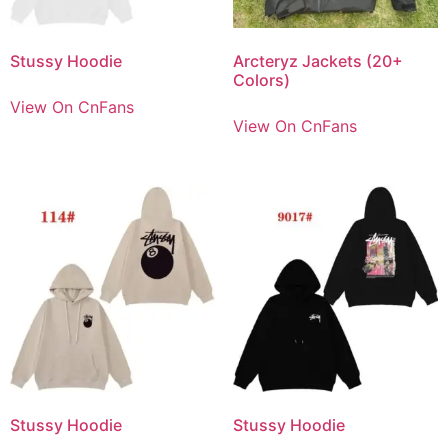
Stussy Hoodie
Arcteryz Jackets (20+
Colors)
View On CnFans
View On CnFans
Stussy Hoodie
Stussy Hoodie