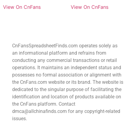
View On CnFans
View On CnFans
CnFansSpreadsheetFinds.com operates solely as
an informational platform and refrains from
conducting any commercial transactions or retail
operations. It maintains an independent status and
possesses no formal association or alignment with
the CnFans.com website or its brand. The website is
dedicated to the singular purpose of facilitating the
identification and location of products available on
the CnFans platform. Contact
dmca@allchinafinds.com for any copyright-related
issues.