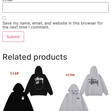
Save my name, email, and website in this browser for
the next time I comment.
Related products