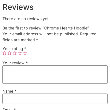
Reviews
There are no reviews yet.
Be the first to review “Chrome Hearts Hoodie”
Your email address will not be published.
Required
fields are marked
*
Your rating
*
Your review
*
Name
*
Email
*