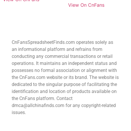
View On CnFans
CnFansSpreadsheetFinds.com operates solely as
an informational platform and refrains from
conducting any commercial transactions or retail
operations. It maintains an independent status and
possesses no formal association or alignment with
the CnFans.com website or its brand. The website is
dedicated to the singular purpose of facilitating the
identification and location of products available on
the CnFans platform. Contact
dmca@allchinafinds.com for any copyright-related
issues.