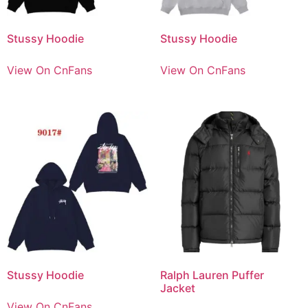
Stussy Hoodie
Stussy Hoodie
View On CnFans
View On CnFans
Stussy Hoodie
Ralph Lauren Puffer
Jacket
View On CnFans