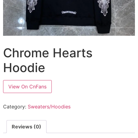
Chrome Hearts
Hoodie
View On CnFans
Category:
Sweaters/Hoodies
Reviews (0)