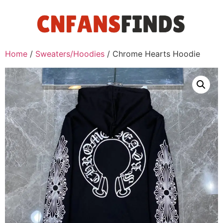
Home
/
Sweaters/Hoodies
/ Chrome Hearts Hoodie