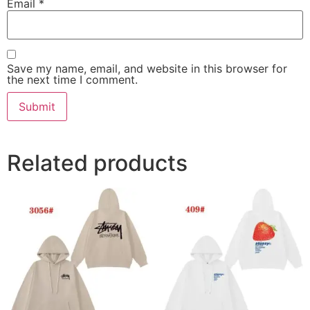
Email
*
Save my name, email, and website in this browser for
the next time I comment.
Related products