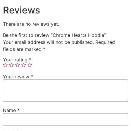
Reviews
There are no reviews yet.
Be the first to review “Chrome Hearts Hoodie”
Your email address will not be published.
Required
fields are marked
*
Your rating
*
Your review
*
Name
*