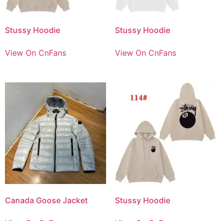
Stussy Hoodie
Stussy Hoodie
View On CnFans
View On CnFans
Canada Goose Jacket
Stussy Hoodie