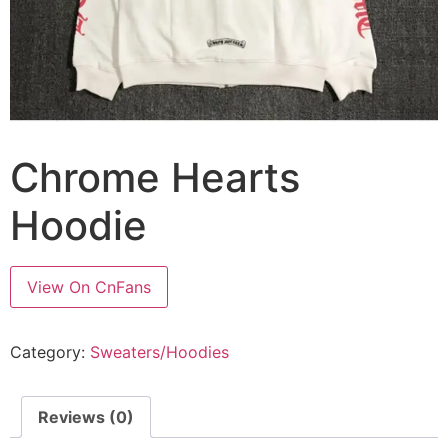
Chrome Hearts
Hoodie
View On CnFans
Category:
Sweaters/Hoodies
Reviews (0)