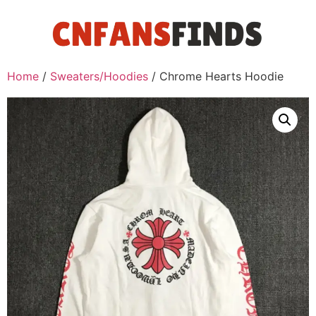
Home
/
Sweaters/Hoodies
/ Chrome Hearts Hoodie