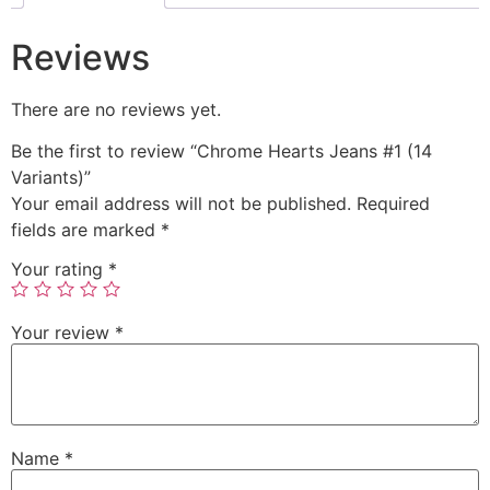
Reviews
There are no reviews yet.
Be the first to review “Chrome Hearts Jeans #1 (14
Variants)”
Your email address will not be published.
Required
fields are marked
*
Your rating
*
Your review
*
Name
*