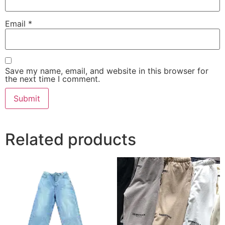
Email
*
Save my name, email, and website in this browser for
the next time I comment.
Related products