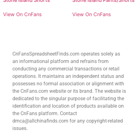
View On CnFans
View On CnFans
CnFansSpreadsheetFinds.com operates solely as
an informational platform and refrains from
conducting any commercial transactions or retail
operations. It maintains an independent status and
possesses no formal association or alignment with
the CnFans.com website or its brand. The website is
dedicated to the singular purpose of facilitating the
identification and location of products available on
the CnFans platform. Contact
dmca@allchinafinds.com for any copyright-related
issues.