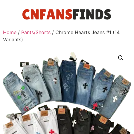
Home
/
Pants/Shorts
/ Chrome Hearts Jeans #1 (14
Variants)