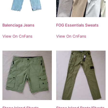
Balenciaga Jeans
FOG Essentials Sweats
View On CnFans
View On CnFans
Stone Island Shorts
Stone Island Pants/Shorts