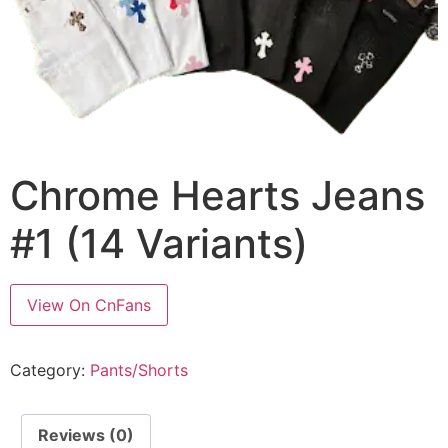
Chrome Hearts Jeans
#1 (14 Variants)
View On CnFans
Category:
Pants/Shorts
Reviews (0)