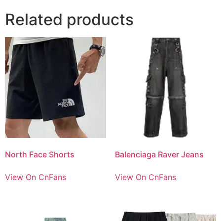
Related products
North Face Shorts
Balenciaga Raver Jeans
View On CnFans
View On CnFans