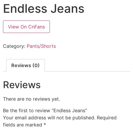
Endless Jeans
View On CnFans
Category:
Pants/Shorts
Reviews (0)
Reviews
There are no reviews yet.
Be the first to review “Endless Jeans”
Your email address will not be published.
Required
fields are marked
*