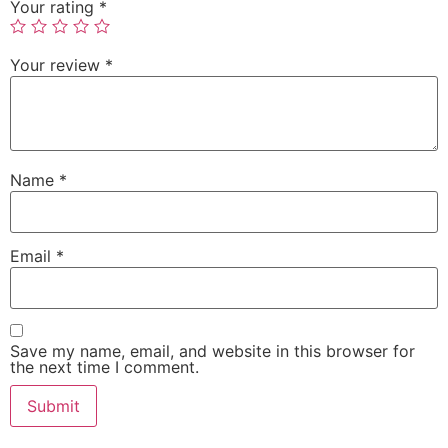
Your rating
*
Your review
*
Name
*
Email
*
Save my name, email, and website in this browser for
the next time I comment.