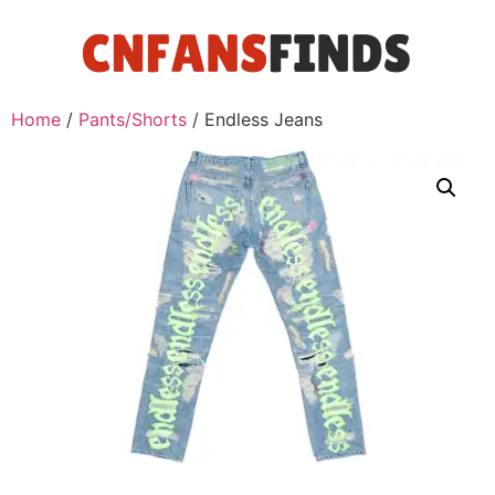
Home
/
Pants/Shorts
/ Endless Jeans