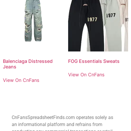
Balenciaga Distressed
FOG Essentials Sweats
Jeans
View On CnFans
View On CnFans
CnFansSpreadsheetFinds.com operates solely as
an informational platform and refrains from