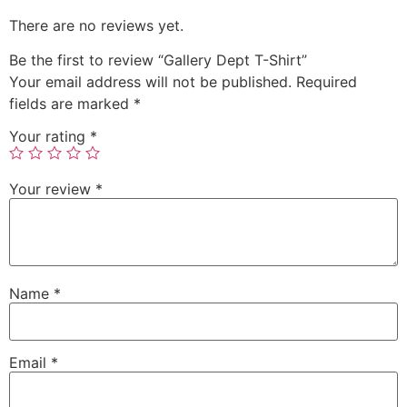
There are no reviews yet.
Be the first to review “Gallery Dept T-Shirt”
Your email address will not be published.
Required
fields are marked
*
Your rating
*
Your review
*
Name
*
Email
*