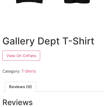
Gallery Dept T-Shirt
View On CnFans
Category:
T-Shirts
Reviews (0)
Reviews