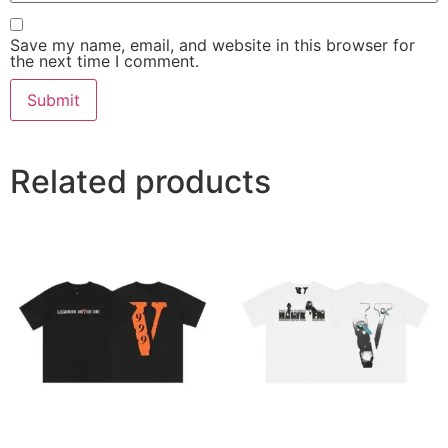
Save my name, email, and website in this browser for
the next time I comment.
Related products