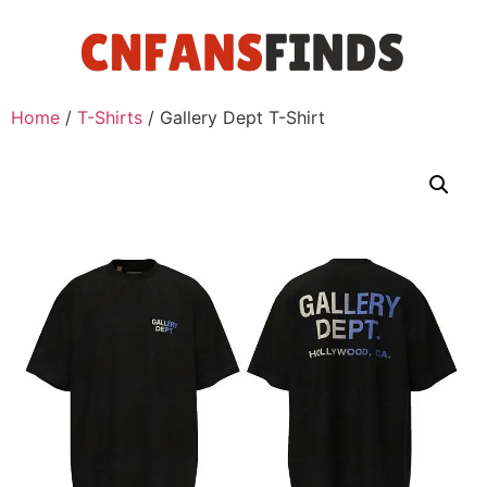
Home
/
T-Shirts
/ Gallery Dept T-Shirt