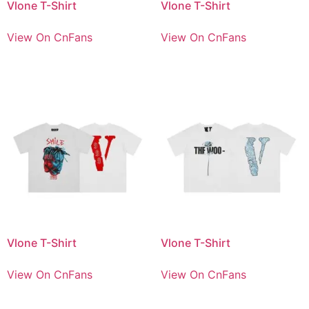
Vlone T-Shirt
Vlone T-Shirt
View On CnFans
View On CnFans
Vlone T-Shirt
Vlone T-Shirt
View On CnFans
View On CnFans