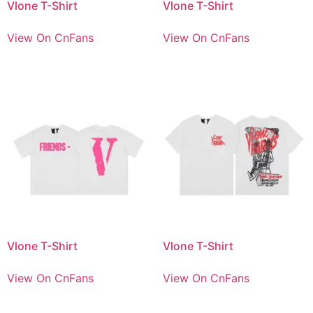
Vlone T-Shirt
Vlone T-Shirt
View On CnFans
View On CnFans
Vlone T-Shirt
Vlone T-Shirt
View On CnFans
View On CnFans