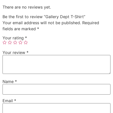
There are no reviews yet.
Be the first to review “Gallery Dept T-Shirt”
Your email address will not be published.
Required
fields are marked
*
Your rating
*
Your review
*
Name
*
Email
*