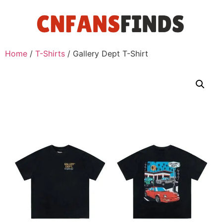
Home
/
T-Shirts
/ Gallery Dept T-Shirt