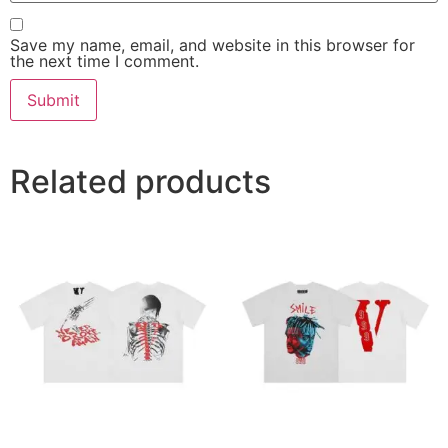
Save my name, email, and website in this browser for
the next time I comment.
Related products