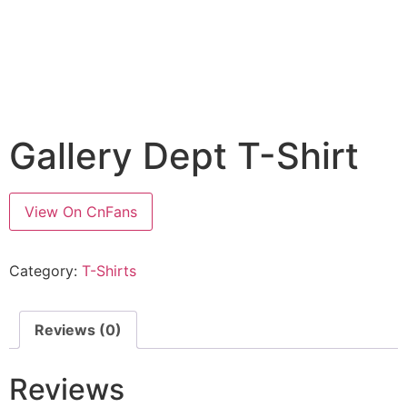
Gallery Dept T-Shirt
View On CnFans
Category:
T-Shirts
Reviews (0)
Reviews