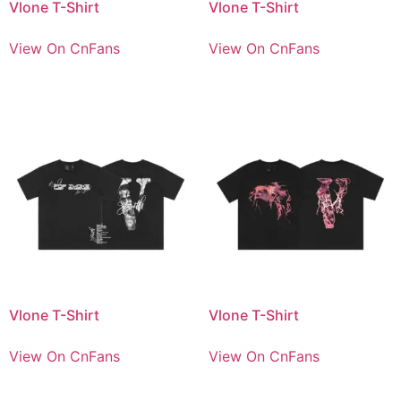
Vlone T-Shirt
Vlone T-Shirt
View On CnFans
View On CnFans
Vlone T-Shirt
Vlone T-Shirt
View On CnFans
View On CnFans