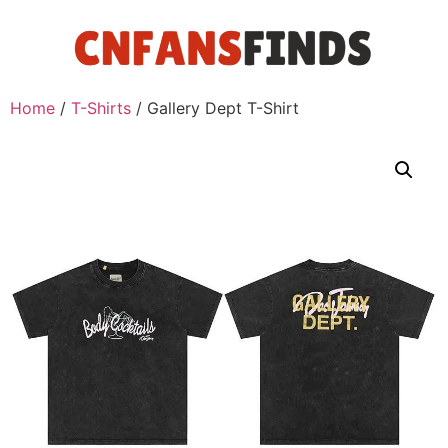
Home
/
T-Shirts
/ Gallery Dept T-Shirt