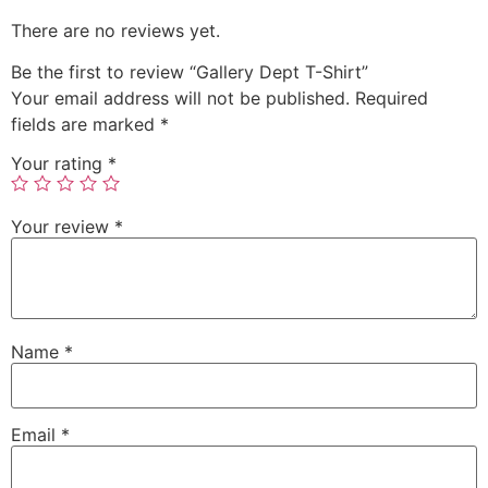
There are no reviews yet.
Be the first to review “Gallery Dept T-Shirt”
Your email address will not be published.
Required
fields are marked
*
Your rating
*
Your review
*
Name
*
Email
*