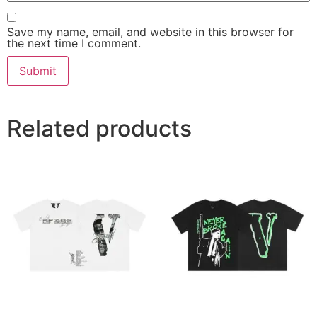
Save my name, email, and website in this browser for
the next time I comment.
Related products