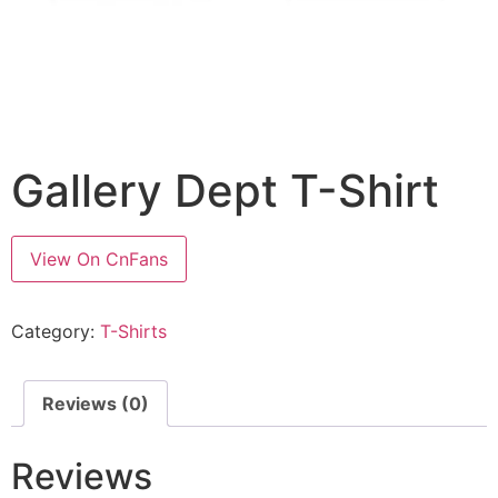
Gallery Dept T-Shirt
View On CnFans
Category:
T-Shirts
Reviews (0)
Reviews