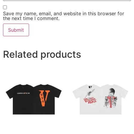
Save my name, email, and website in this browser for
the next time I comment.
Related products