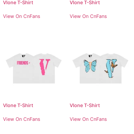
Vlone T-Shirt
Vlone T-Shirt
View On CnFans
View On CnFans
Vlone T-Shirt
Vlone T-Shirt
View On CnFans
View On CnFans