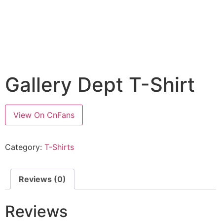
Gallery Dept T-Shirt
View On CnFans
Category:
T-Shirts
Reviews (0)
Reviews