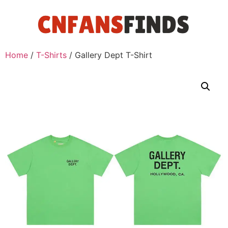
Home
/
T-Shirts
/ Gallery Dept T-Shirt