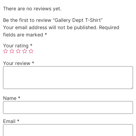
There are no reviews yet.
Be the first to review “Gallery Dept T-Shirt”
Your email address will not be published.
Required
fields are marked
*
Your rating
*
Your review
*
Name
*
Email
*