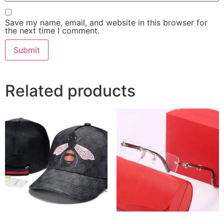
Save my name, email, and website in this browser for
the next time I comment.
Related products