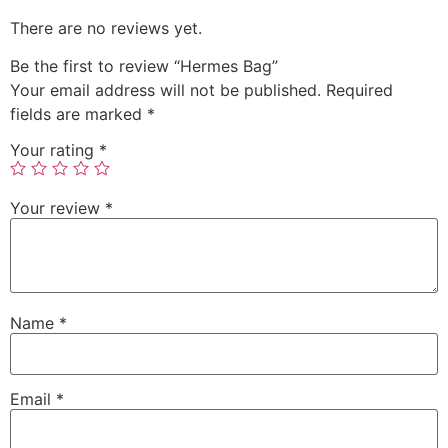
There are no reviews yet.
Be the first to review “Hermes Bag”
Your email address will not be published.
Required
fields are marked
*
Your rating
*
Your review
*
Name
*
Email
*