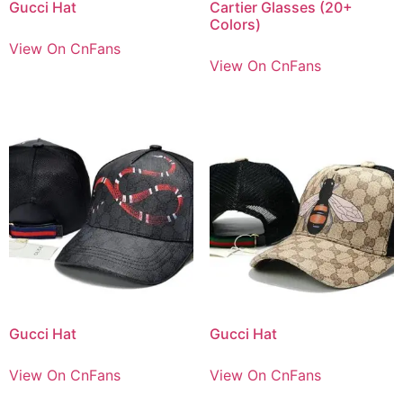
Gucci Hat
Cartier Glasses (20+
Colors)
View On CnFans
View On CnFans
Gucci Hat
Gucci Hat
View On CnFans
View On CnFans