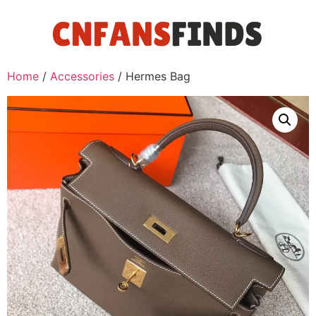
Home
/
Accessories
/ Hermes Bag