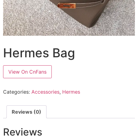
Hermes Bag
View On CnFans
Categories:
Accessories
,
Hermes
Reviews (0)
Reviews