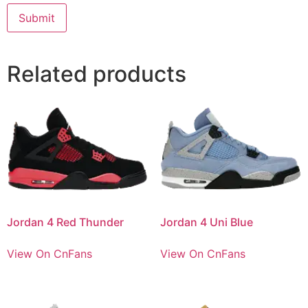
Related products
Jordan 4 Red Thunder
Jordan 4 Uni Blue
View On CnFans
View On CnFans