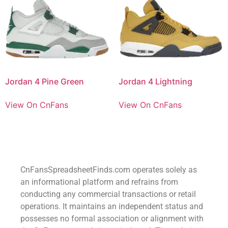
Jordan 4 Pine Green
Jordan 4 Lightning
View On CnFans
View On CnFans
CnFansSpreadsheetFinds.com operates solely as
an informational platform and refrains from
conducting any commercial transactions or retail
operations. It maintains an independent status and
possesses no formal association or alignment with