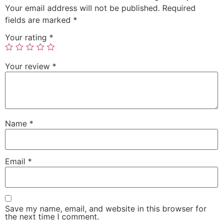
Your email address will not be published.
Required
fields are marked
*
Your rating
*
Your review
*
Name
*
Email
*
Save my name, email, and website in this browser for
the next time I comment.