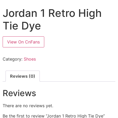
Jordan 1 Retro High
Tie Dye
View On CnFans
Category:
Shoes
Reviews (0)
Reviews
There are no reviews yet.
Be the first to review “Jordan 1 Retro High Tie Dye”