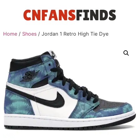
Home
/
Shoes
/ Jordan 1 Retro High Tie Dye