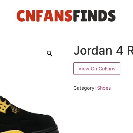
Jordan 4 
View On CnFans
Category:
Shoes