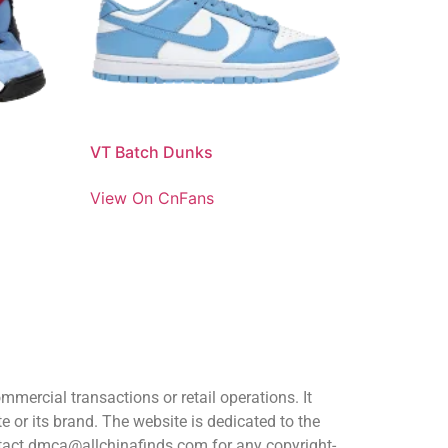
VT Batch Dunks
View On CnFans
ercial transactions or retail operations. It
or its brand. The website is dedicated to the
ontact dmca@allchinafinds.com for any copyright-