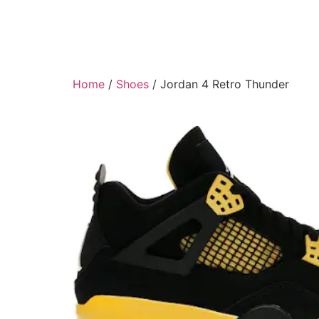
Home
/
Shoes
/ Jordan 4 Retro Thunder