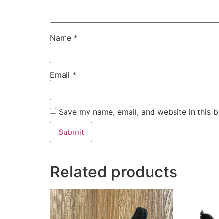
Name
*
Email
*
Save my name, email, and website in this b
Related products