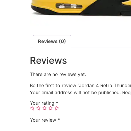
Reviews (0)
Reviews
There are no reviews yet.
Be the first to review “Jordan 4 Retro Thunde
Your email address will not be published.
Req
Your rating
*
Your review
*