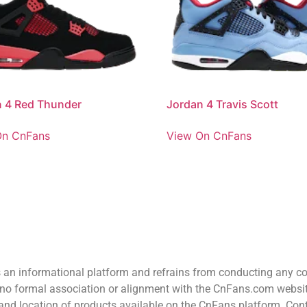
 4 Red Thunder
Jordan 4 Travis Scott
On CnFans
View On CnFans
n informational platform and refrains from conducting any comm
o formal association or alignment with the CnFans.com website 
ion and location of products available on the CnFans platform. C