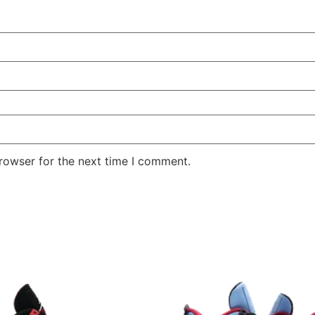
rowser for the next time I comment.