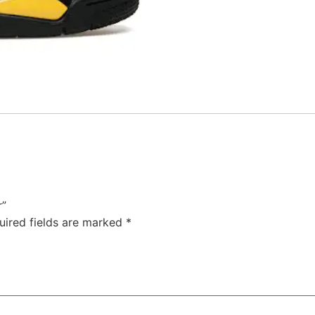
r”
uired fields are marked
*