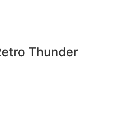
Retro Thunder