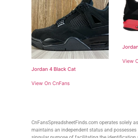
Jordan
View 
Jordan 4 Black Cat
View On CnFans
CnFansSpreadsheetFinds.com operates solely as a
maintains an independent status and possesses n
singular purpose of facilitating the identificat