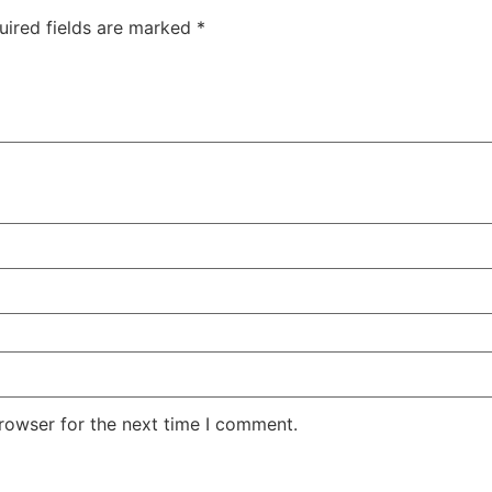
uired fields are marked
*
rowser for the next time I comment.