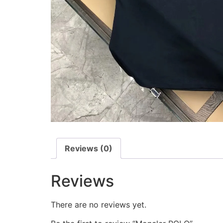
Reviews (0)
Reviews
There are no reviews yet.