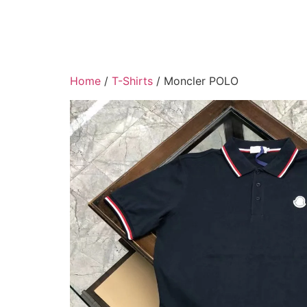
Home
/
T-Shirts
/ Moncler POLO