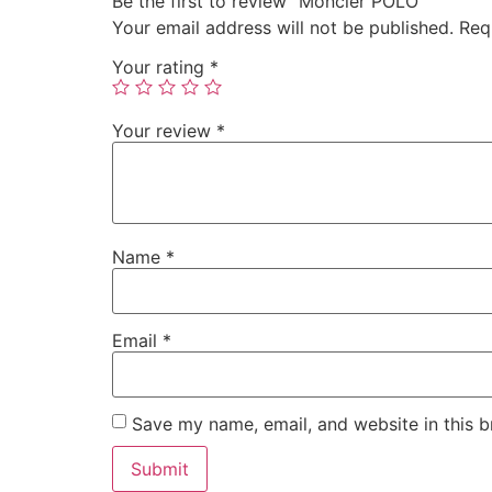
Be the first to review “Moncler POLO”
Your email address will not be published.
Req
Your rating
*
Your review
*
Name
*
Email
*
Save my name, email, and website in this b