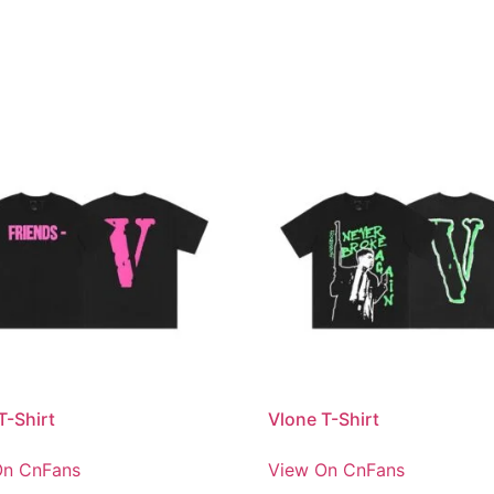
T-Shirt
Vlone T-Shirt
On CnFans
View On CnFans