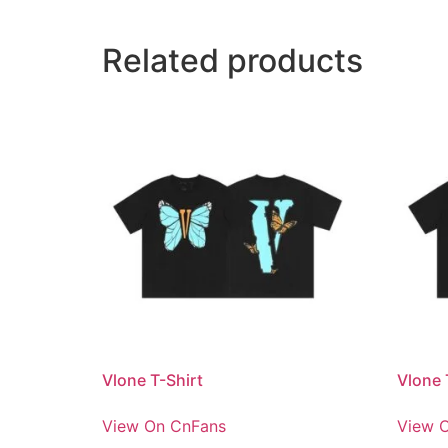
Related products
Vlone T-Shirt
Vlone 
View On CnFans
View 