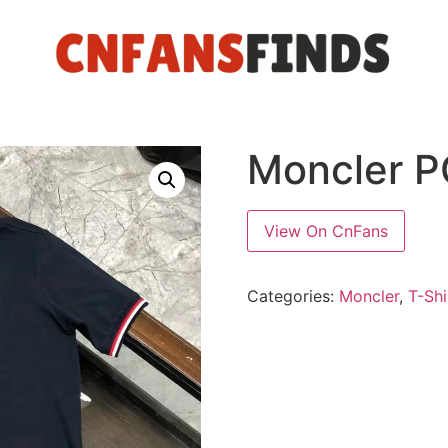
Moncler 
View On CnFans
Categories:
Moncler
,
T-Shi