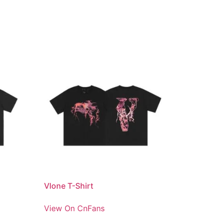
Vlone T-Shirt
View On CnFans