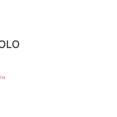
POLO
rts