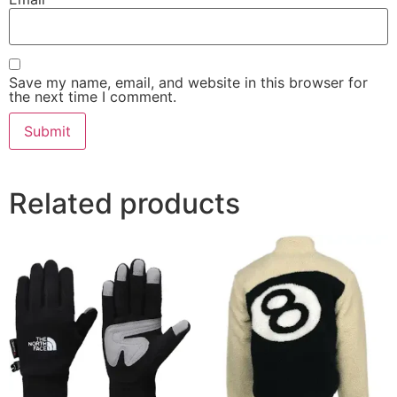
Save my name, email, and website in this browser for
the next time I comment.
Related products