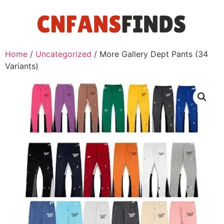
Home
/
Uncategorized
/ More Gallery Dept Pants (34
Variants)