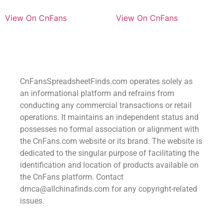
View On CnFans
View On CnFans
CnFansSpreadsheetFinds.com operates solely as
an informational platform and refrains from
conducting any commercial transactions or retail
operations. It maintains an independent status and
possesses no formal association or alignment with
the CnFans.com website or its brand. The website is
dedicated to the singular purpose of facilitating the
identification and location of products available on
the CnFans platform. Contact
dmca@allchinafinds.com for any copyright-related
issues.