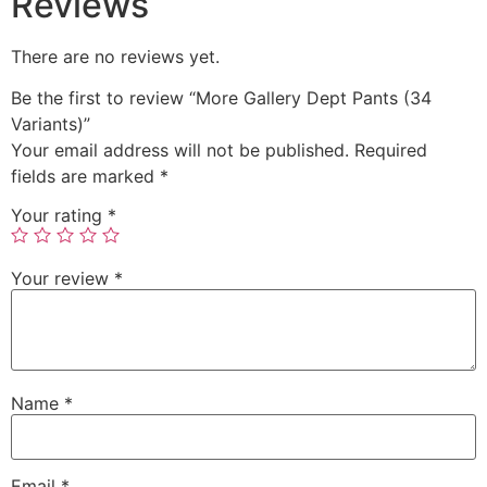
Reviews
There are no reviews yet.
Be the first to review “More Gallery Dept Pants (34
Variants)”
Your email address will not be published.
Required
fields are marked
*
Your rating
*
Your review
*
Name
*
Email
*