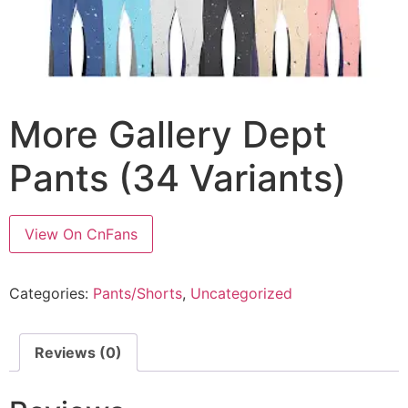
More Gallery Dept
Pants (34 Variants)
View On CnFans
Categories:
Pants/Shorts
,
Uncategorized
Reviews (0)