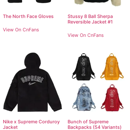
The North Face Gloves
Stussy 8 Ball Sherpa
Reversible Jacket #1
View On CnFans
View On CnFans
Nike x Supreme Corduroy
Bunch of Supreme
Jacket
Backpacks (54 Variants)