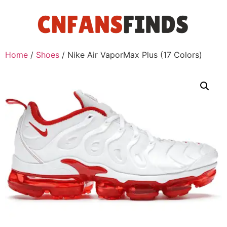
Home
/
Shoes
/ Nike Air VaporMax Plus (17 Colors)