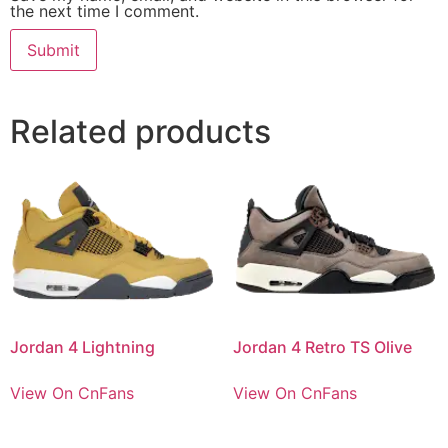
the next time I comment.
Related products
Jordan 4 Lightning
Jordan 4 Retro TS Olive
View On CnFans
View On CnFans