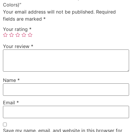
Colors)”
Your email address will not be published.
Required
fields are marked
*
Your rating
*
Your review
*
Name
*
Email
*
Save my name, email, and website in this browser for