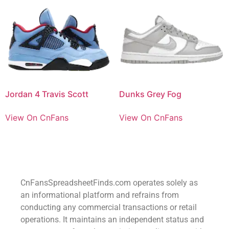
Jordan 4 Travis Scott
Dunks Grey Fog
View On CnFans
View On CnFans
CnFansSpreadsheetFinds.com operates solely as
an informational platform and refrains from
conducting any commercial transactions or retail
operations. It maintains an independent status and