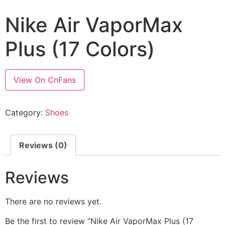
Nike Air VaporMax
Plus (17 Colors)
View On CnFans
Category:
Shoes
Reviews (0)
Reviews
There are no reviews yet.
Be the first to review “Nike Air VaporMax Plus (17