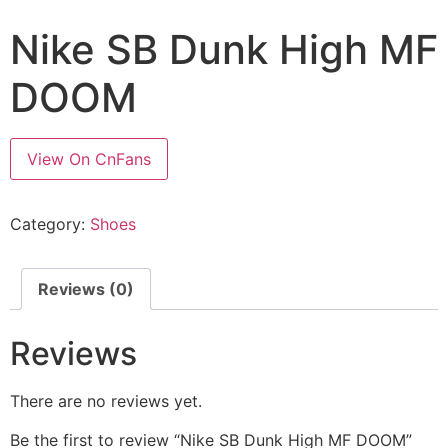
Nike SB Dunk High MF
DOOM
View On CnFans
Category:
Shoes
Reviews (0)
Reviews
There are no reviews yet.
Be the first to review “Nike SB Dunk High MF DOOM”