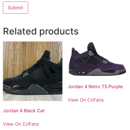
Related products
Jordan 4 Retro TS Purple
View On CnFans
Jordan 4 Black Cat
View On CnFans