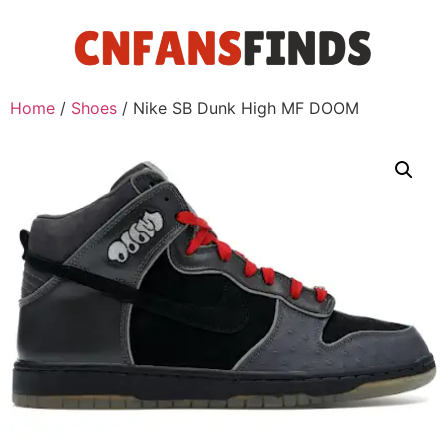
Home
/
Shoes
/ Nike SB Dunk High MF DOOM