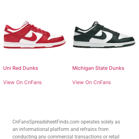
Uni Red Dunks
Michigan State Dunks
View On CnFans
View On CnFans
CnFansSpreadsheetFinds.com operates solely as
an informational platform and refrains from
conducting any commercial transactions or retail