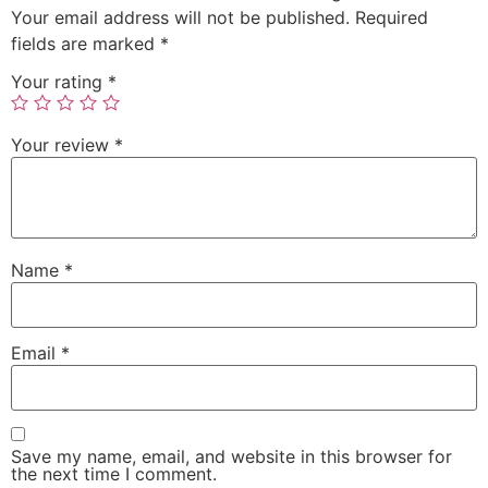
Your email address will not be published.
Required
fields are marked
*
Your rating
*
Your review
*
Name
*
Email
*
Save my name, email, and website in this browser for
the next time I comment.