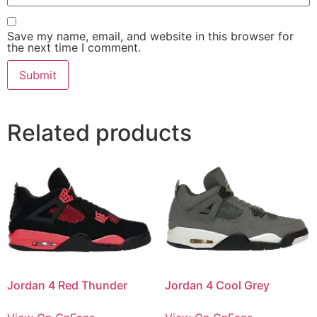
Save my name, email, and website in this browser for
the next time I comment.
Related products
Jordan 4 Red Thunder
Jordan 4 Cool Grey