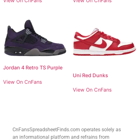
View On CnFans
View On CnFans
Jordan 4 Retro TS Purple
Uni Red Dunks
View On CnFans
View On CnFans
CnFansSpreadsheetFinds.com operates solely as
an informational platform and refrains from