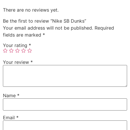
There are no reviews yet.
Be the first to review “Nike SB Dunks”
Your email address will not be published.
Required
fields are marked
*
Your rating
*
Your review
*
Name
*
Email
*