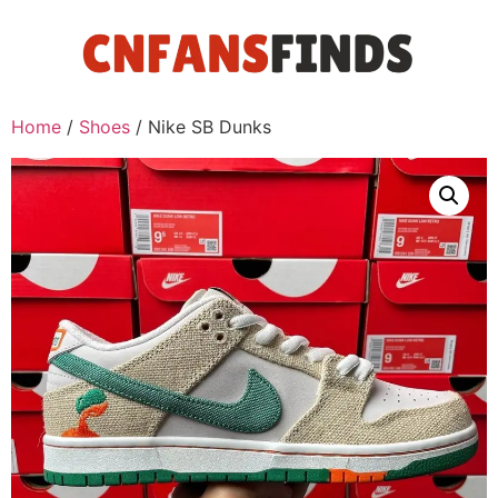
Home
/
Shoes
/ Nike SB Dunks