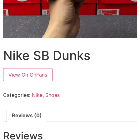
Nike SB Dunks
View On CnFans
Categories:
Nike
,
Shoes
Reviews (0)
Reviews