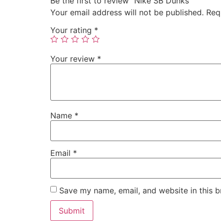
Be the first to review “Nike SB Dunks”
Your email address will not be published.
Req
Your rating
*
Your review
*
Name
*
Email
*
Save my name, email, and website in this b