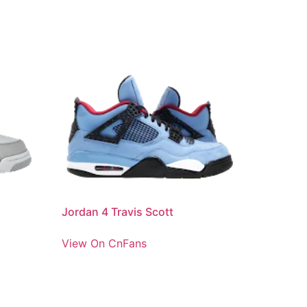
Jordan 4 Travis Scott
View On CnFans