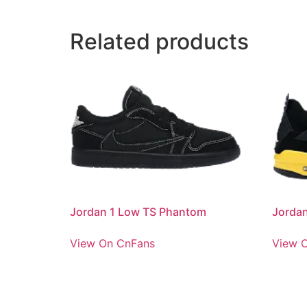
Related products
Jordan 1 Low TS Phantom
Jorda
View On CnFans
View 