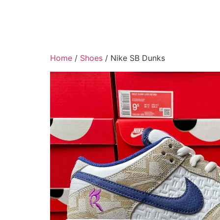
Home
/
Shoes
/ Nike SB Dunks