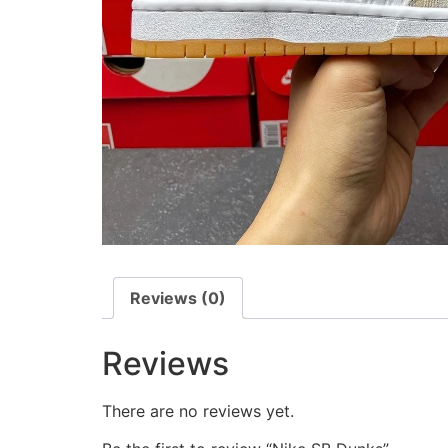
Reviews (0)
Reviews
There are no reviews yet.