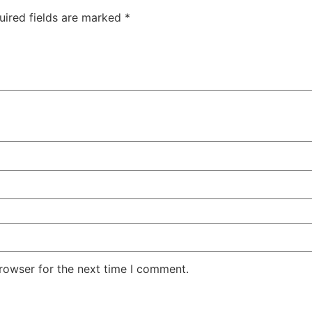
uired fields are marked
*
rowser for the next time I comment.