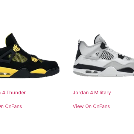
n 4 Thunder
Jordan 4 Military
On CnFans
View On CnFans