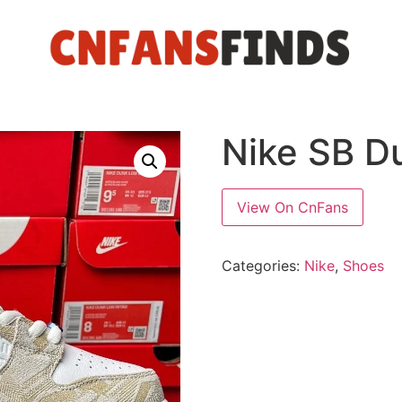
Nike SB D
View On CnFans
Categories:
Nike
,
Shoes