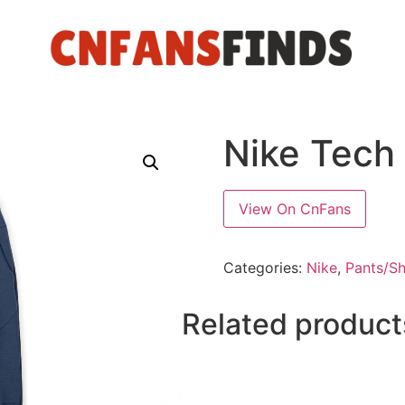
Nike Tech
View On CnFans
Categories:
Nike
,
Pants/Sh
Related product