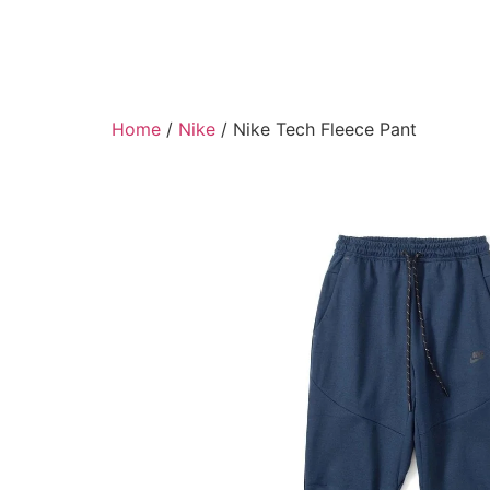
Home
/
Nike
/ Nike Tech Fleece Pant