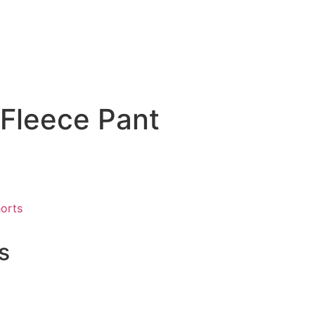
 Fleece Pant
orts
s