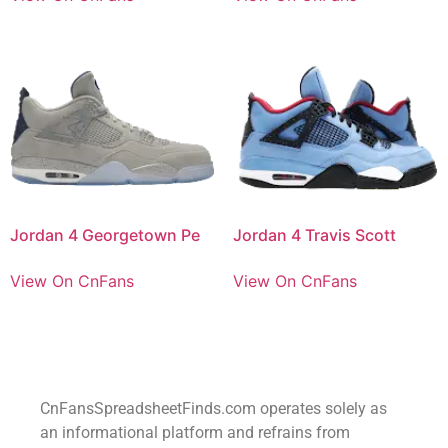
Jordan 4 Georgetown Pe
Jordan 4 Travis Scott
View On CnFans
View On CnFans
CnFansSpreadsheetFinds.com operates solely as
an informational platform and refrains from