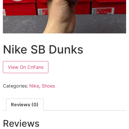
Nike SB Dunks
View On CnFans
Categories:
Nike
,
Shoes
Reviews (0)
Reviews