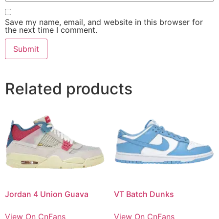
Save my name, email, and website in this browser for
the next time I comment.
Related products
Jordan 4 Union Guava
VT Batch Dunks
View On CnFans
View On CnFans