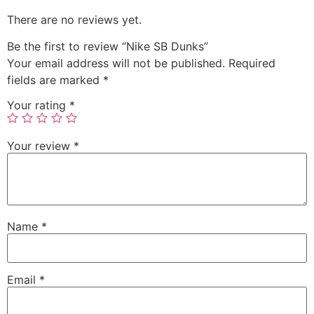
There are no reviews yet.
Be the first to review “Nike SB Dunks”
Your email address will not be published.
Required
fields are marked
*
Your rating
*
Your review
*
Name
*
Email
*