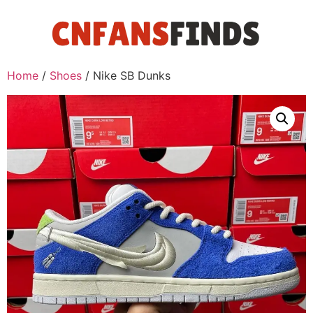
Home
/
Shoes
/ Nike SB Dunks