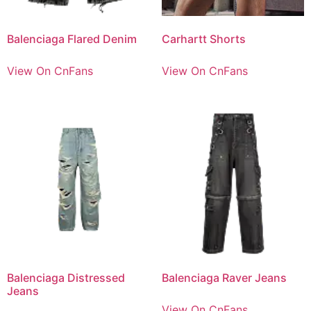
Balenciaga Flared Denim
Carhartt Shorts
View On CnFans
View On CnFans
Balenciaga Distressed
Balenciaga Raver Jeans
Jeans
View On CnFans