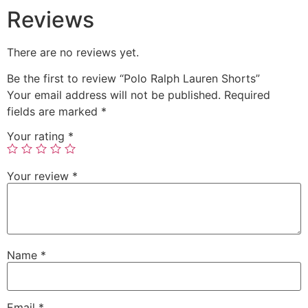
Reviews
There are no reviews yet.
Be the first to review “Polo Ralph Lauren Shorts”
Your email address will not be published.
Required
fields are marked
*
Your rating
*
Your review
*
Name
*
Email
*