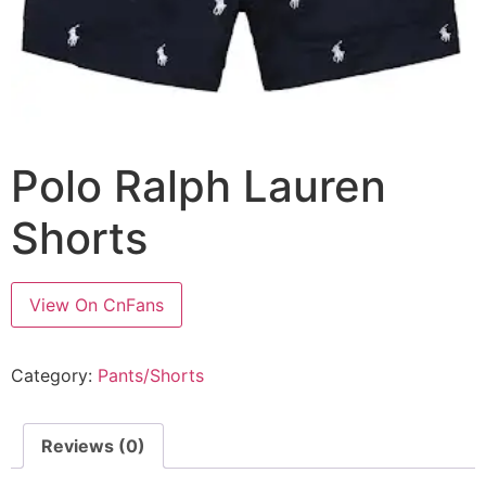
Polo Ralph Lauren
Shorts
View On CnFans
Category:
Pants/Shorts
Reviews (0)