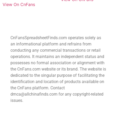
View On CnFans
CnFansSpreadsheetFinds.com operates solely as
an informational platform and refrains from
conducting any commercial transactions or retail
operations. It maintains an independent status and
possesses no formal association or alignment with
the CnFans.com website or its brand. The website is
dedicated to the singular purpose of facilitating the
identification and location of products available on
the CnFans platform. Contact
dmca@allchinafinds.com for any copyright-related
issues.