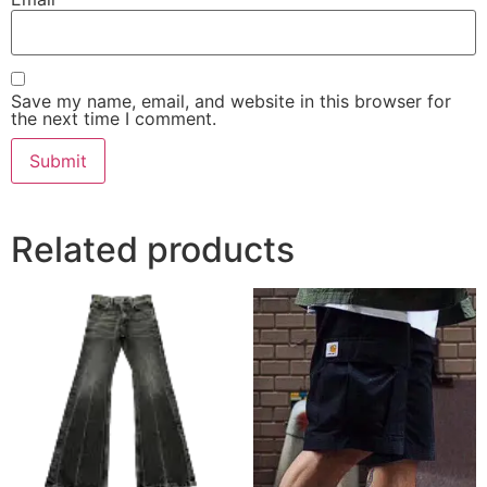
Save my name, email, and website in this browser for
the next time I comment.
Related products