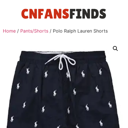
Home
/
Pants/Shorts
/ Polo Ralph Lauren Shorts