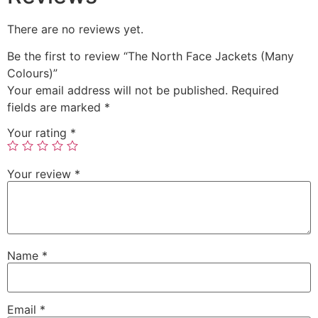
There are no reviews yet.
Be the first to review “The North Face Jackets (Many
Colours)”
Your email address will not be published.
Required
fields are marked
*
Your rating
*
Your review
*
Name
*
Email
*