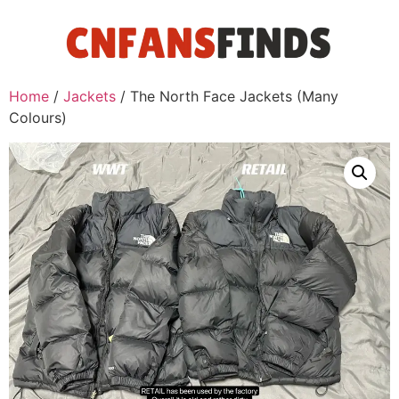
Home
/
Jackets
/ The North Face Jackets (Many
Colours)