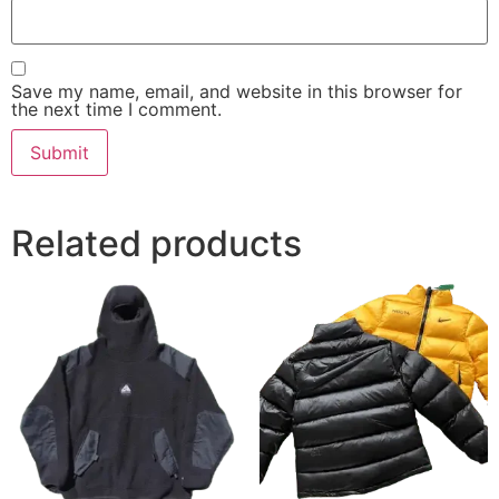
Save my name, email, and website in this browser for
the next time I comment.
Related products