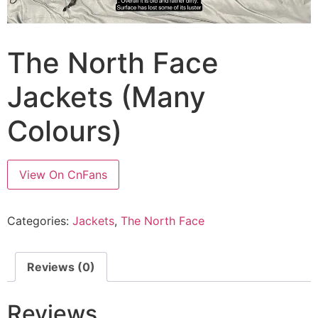
The North Face
Jackets (Many
Colours)
View On CnFans
Categories:
Jackets
,
The North Face
Reviews (0)
Reviews