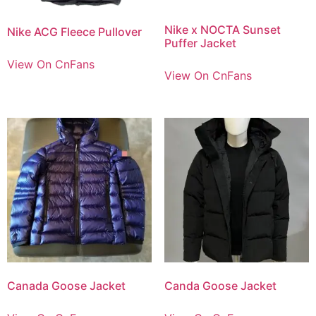
Nike x NOCTA Sunset
Nike ACG Fleece Pullover
Puffer Jacket
View On CnFans
View On CnFans
Canada Goose Jacket
Canda Goose Jacket