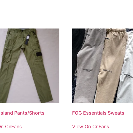
Island Pants/Shorts
FOG Essentials Sweats
On CnFans
View On CnFans