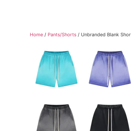
Home
/
Pants/Shorts
/ Unbranded Blank Shor