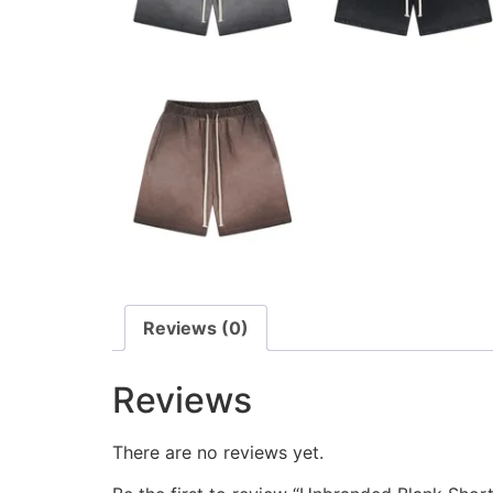
Reviews (0)
Reviews
There are no reviews yet.