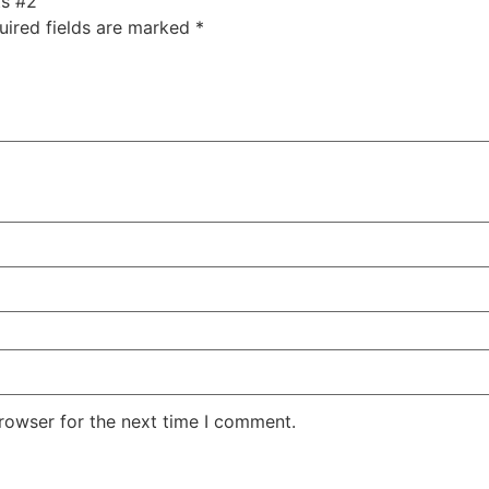
ts #2”
uired fields are marked
*
rowser for the next time I comment.