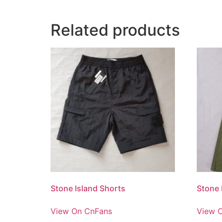
Related products
Stone Island Shorts
Stone 
View On CnFans
View 