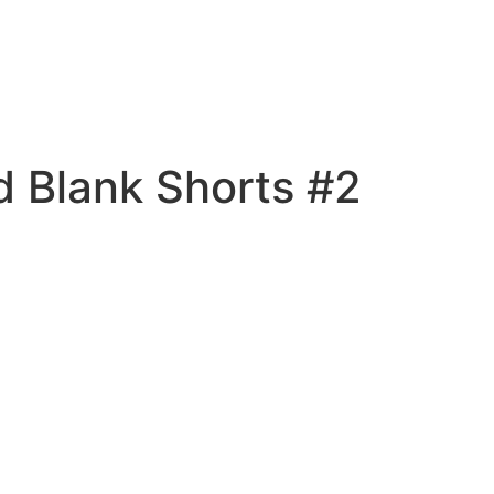
 Blank Shorts #2