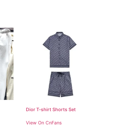
Dior T-shirt Shorts Set
View On CnFans