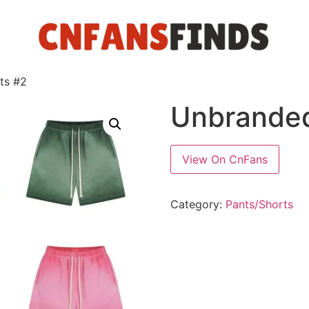
ts #2
Unbranded
View On CnFans
Category:
Pants/Shorts