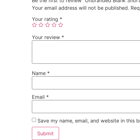
Be the first to review “Unbranded Blank Shor
Your email address will not be published.
Req
Your rating
*
Your review
*
Name
*
Email
*
Save my name, email, and website in this b