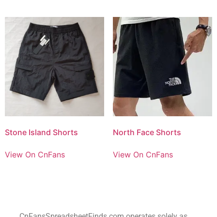
Stone Island Shorts
North Face Shorts
View On CnFans
View On CnFans
CnFansSpreadsheetFinds.com operates solely as