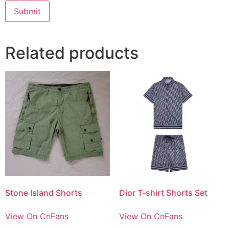
Related products
Stone Island Shorts
Dior T-shirt Shorts Set
View On CnFans
View On CnFans