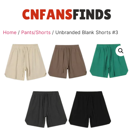
Home
/
Pants/Shorts
/ Unbranded Blank Shorts #3