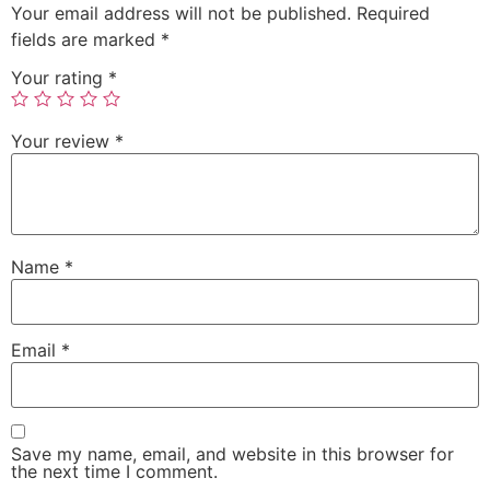
Your email address will not be published.
Required
fields are marked
*
Your rating
*
Your review
*
Name
*
Email
*
Save my name, email, and website in this browser for
the next time I comment.