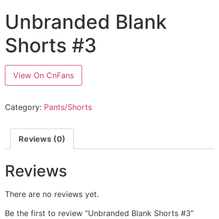
Unbranded Blank
Shorts #3
View On CnFans
Category:
Pants/Shorts
Reviews (0)
Reviews
There are no reviews yet.
Be the first to review “Unbranded Blank Shorts #3”