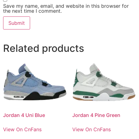
Save my name, email, and website in this browser for
the next time I comment.
Related products
Jordan 4 Uni Blue
Jordan 4 Pine Green
View On CnFans
View On CnFans