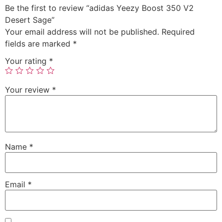
Be the first to review “adidas Yeezy Boost 350 V2
Desert Sage”
Your email address will not be published.
Required
fields are marked
*
Your rating
*
Your review
*
Name
*
Email
*