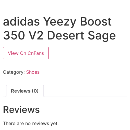
adidas Yeezy Boost
350 V2 Desert Sage
View On CnFans
Category:
Shoes
Reviews (0)
Reviews
There are no reviews yet.