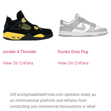
Jordan 4 Thunder
Dunks Grey Fog
View On CnFans
View On CnFans
CnFansSpreadsheetFinds.com operates solely as
an informational platform and refrains from
conducting any commercial transactions or retail