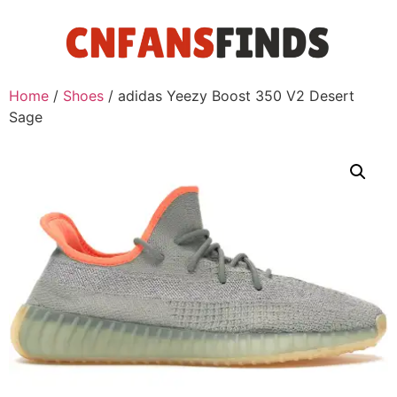
Home
/
Shoes
/ adidas Yeezy Boost 350 V2 Desert
Sage