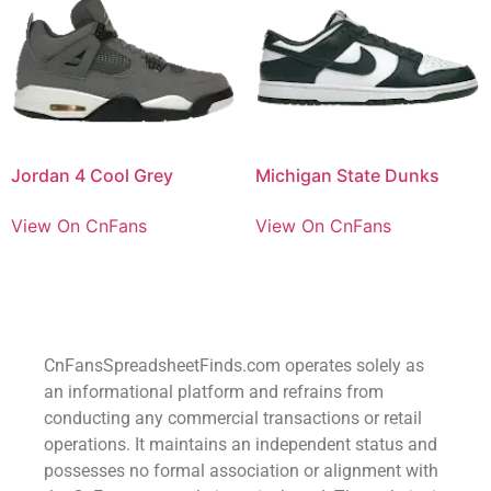
Jordan 4 Cool Grey
Michigan State Dunks
View On CnFans
View On CnFans
CnFansSpreadsheetFinds.com operates solely as
an informational platform and refrains from
conducting any commercial transactions or retail
operations. It maintains an independent status and
possesses no formal association or alignment with