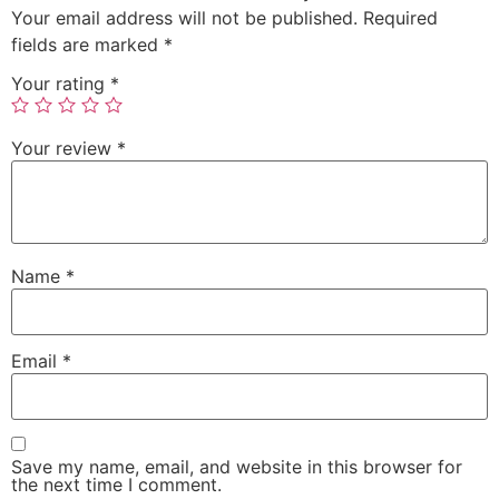
Your email address will not be published.
Required
fields are marked
*
Your rating
*
Your review
*
Name
*
Email
*
Save my name, email, and website in this browser for
the next time I comment.