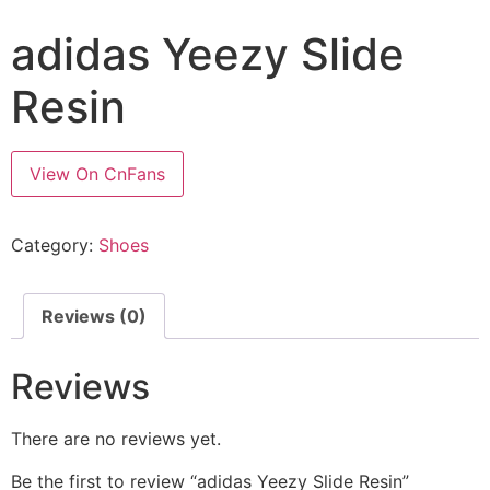
adidas Yeezy Slide
Resin
View On CnFans
Category:
Shoes
Reviews (0)
Reviews
There are no reviews yet.
Be the first to review “adidas Yeezy Slide Resin”