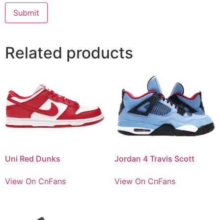
Related products
Uni Red Dunks
Jordan 4 Travis Scott
View On CnFans
View On CnFans