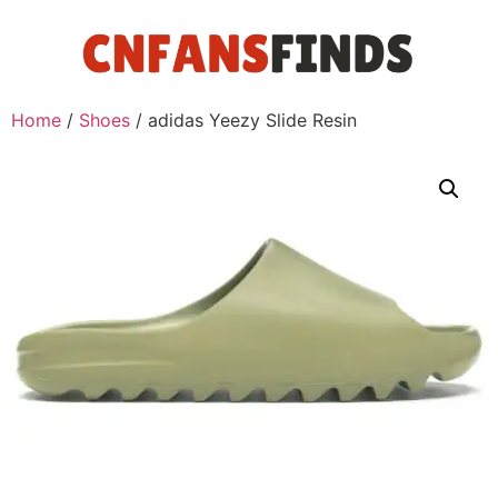
Home
/
Shoes
/ adidas Yeezy Slide Resin