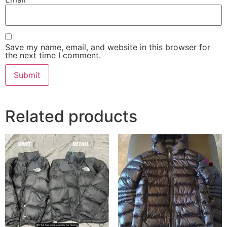
Save my name, email, and website in this browser for
the next time I comment.
Related products