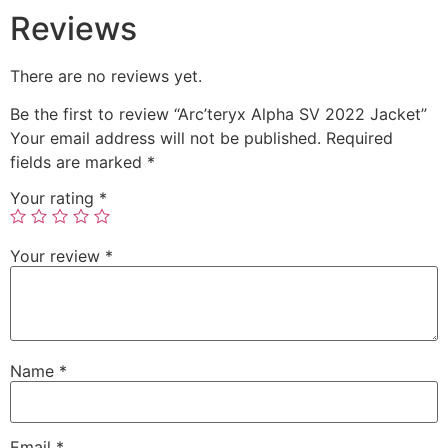
Reviews
There are no reviews yet.
Be the first to review “Arc’teryx Alpha SV 2022 Jacket”
Your email address will not be published.
Required
fields are marked
*
Your rating
*
Your review
*
Name
*
Email
*