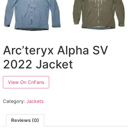
Arc’teryx Alpha SV
2022 Jacket
View On CnFans
Category:
Jackets
Reviews (0)