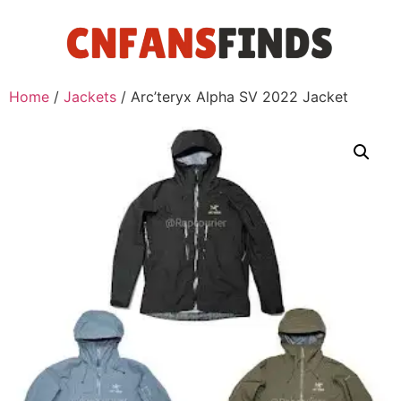
Home
/
Jackets
/ Arc’teryx Alpha SV 2022 Jacket