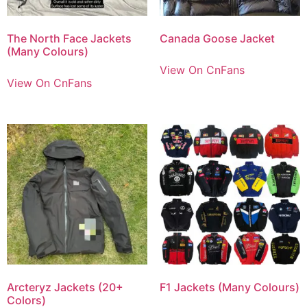
The North Face Jackets
Canada Goose Jacket
(Many Colours)
View On CnFans
View On CnFans
Arcteryz Jackets (20+
F1 Jackets (Many Colours)
Colors)