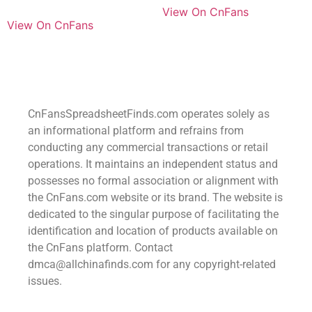
View On CnFans
View On CnFans
CnFansSpreadsheetFinds.com operates solely as
an informational platform and refrains from
conducting any commercial transactions or retail
operations. It maintains an independent status and
possesses no formal association or alignment with
the CnFans.com website or its brand. The website is
dedicated to the singular purpose of facilitating the
identification and location of products available on
the CnFans platform. Contact
dmca@allchinafinds.com for any copyright-related
issues.