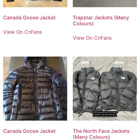
Canada Goose Jacket
Trapstar Jackets (Many
Colours)
View On CnFans
View On CnFans
Canada Goose Jacket
The North Face Jackets
(Many Colours)