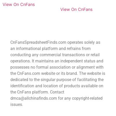
View On CnFans
View On CnFans
CnFansSpreadsheetFinds.com operates solely as
an informational platform and refrains from
conducting any commercial transactions or retail
operations. It maintains an independent status and
possesses no formal association or alignment with
the CnFans.com website or its brand. The website is
dedicated to the singular purpose of facilitating the
identification and location of products available on
the CnFans platform. Contact
dmca@allchinafinds.com for any copyright-related
issues.