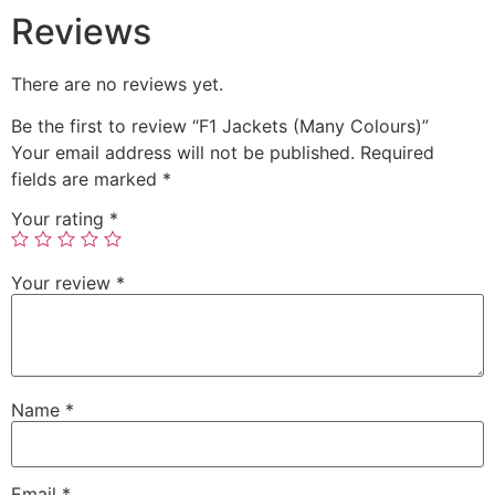
Reviews
There are no reviews yet.
Be the first to review “F1 Jackets (Many Colours)”
Your email address will not be published.
Required
fields are marked
*
Your rating
*
Your review
*
Name
*
Email
*