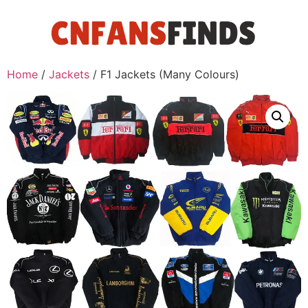
Home
/
Jackets
/ F1 Jackets (Many Colours)