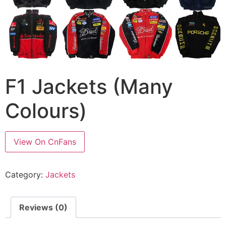
F1 Jackets (Many
Colours)
View On CnFans
Category:
Jackets
Reviews (0)