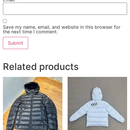
Save my name, email, and website in this browser for
the next time I comment.
Related products